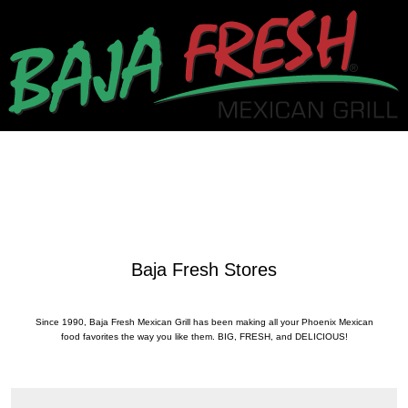
Baja Fresh Stores
Since 1990, Baja Fresh Mexican Grill has been making all your Phoenix Mexican
food favorites the way you like them. BIG, FRESH, and DELICIOUS!