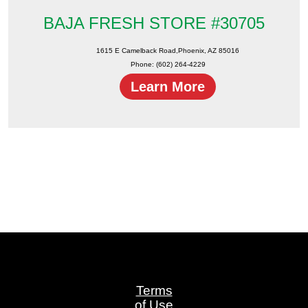
BAJA FRESH STORE #30705
1615 E Camelback Road,Phoenix, AZ 85016
Phone: (602) 264-4229
Learn More
Terms
of Use